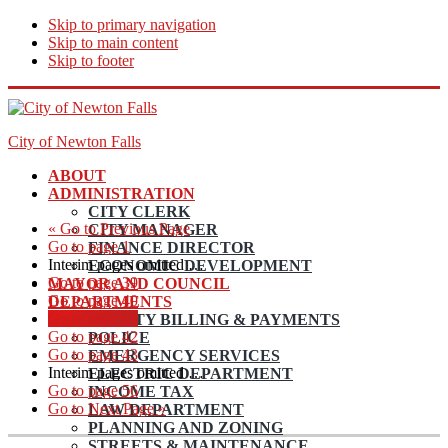
Skip to primary navigation
Skip to main content
Skip to footer
City of Newton Falls
ABOUT
ADMINISTRATION
CITY CLERK
«
Go to
Previous Page
CITY MANAGER
Go to page
1
FINANCE DIRECTOR
Interim pages omitted
…
ECONOMIC DEVELOPMENT
Go to page
39
MAYOR AND COUNCIL
Go to page
40
DEPARTMENTS
Go to page
41
UTILITY BILLING & PAYMENTS
Go to page
42
POLICE
Go to page
43
EMERGENCY SERVICES
Interim pages omitted
…
ELECTRIC DEPARTMENT
Go to page
56
INCOME TAX
Go to
Next Page »
LAW DEPARTMENT
PLANNING AND ZONING
STREETS & MAINTENANCE