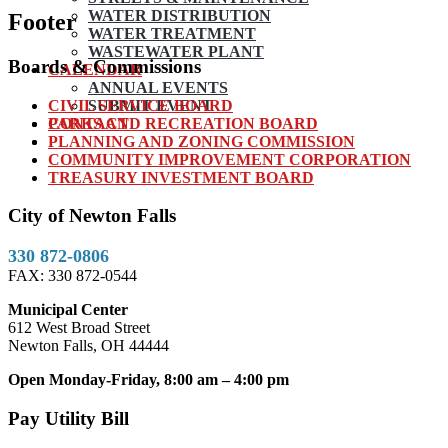
WATER DISTRIBUTION
Footer
WATER TREATMENT
WASTEWATER PLANT
Boards & Commissions
CALENDAR
ANNUAL EVENTS
CIVIL SERVICE BOARD
SUBMIT EVENT
PARKS AND RECREATION BOARD
CONTACT
PLANNING AND ZONING COMMISSION
COMMUNITY IMPROVEMENT CORPORATION
TREASURY INVESTMENT BOARD
City of Newton Falls
330 872-0806
FAX: 330 872-0544
Municipal Center
612 West Broad Street
Newton Falls, OH 44444
Open Monday-Friday, 8:00 am – 4:00 pm
Pay Utility Bill