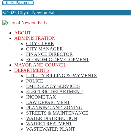
Utility Payments
© 2025 City of Newton Falls
ABOUT
ADMINISTRATION
CITY CLERK
CITY MANAGER
FINANCE DIRECTOR
ECONOMIC DEVELOPMENT
MAYOR AND COUNCIL
DEPARTMENTS
UTILITY BILLING & PAYMENTS
POLICE
EMERGENCY SERVICES
ELECTRIC DEPARTMENT
INCOME TAX
LAW DEPARTMENT
PLANNING AND ZONING
STREETS & MAINTENANCE
WATER DISTRIBUTION
WATER TREATMENT
WASTEWATER PLANT