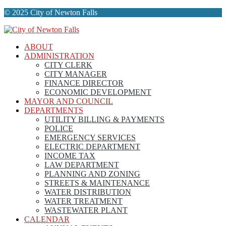
© 2025 City of Newton Falls
ABOUT
ADMINISTRATION
CITY CLERK
CITY MANAGER
FINANCE DIRECTOR
ECONOMIC DEVELOPMENT
MAYOR AND COUNCIL
DEPARTMENTS
UTILITY BILLING & PAYMENTS
POLICE
EMERGENCY SERVICES
ELECTRIC DEPARTMENT
INCOME TAX
LAW DEPARTMENT
PLANNING AND ZONING
STREETS & MAINTENANCE
WATER DISTRIBUTION
WATER TREATMENT
WASTEWATER PLANT
CALENDAR