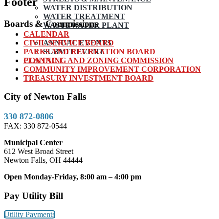
Footer
WATER DISTRIBUTION
WATER TREATMENT
Boards & Commissions
WASTEWATER PLANT
CALENDAR
CIVIL SERVICE BOARD
ANNUAL EVENTS
PARKS AND RECREATION BOARD
SUBMIT EVENT
PLANNING AND ZONING COMMISSION
CONTACT
COMMUNITY IMPROVEMENT CORPORATION
TREASURY INVESTMENT BOARD
City of Newton Falls
330 872-0806
FAX: 330 872-0544
Municipal Center
612 West Broad Street
Newton Falls, OH 44444
Open Monday-Friday, 8:00 am – 4:00 pm
Pay Utility Bill
Utility Payments