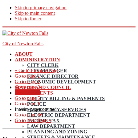
Skip to primary navigation
Skip to main content
Skip to footer
City of Newton Falls
ABOUT
ADMINISTRATION
CITY CLERK
«
Go to
Previous Page
CITY MANAGER
Go to page
1
FINANCE DIRECTOR
Go to page
2
ECONOMIC DEVELOPMENT
Go to page
3
MAYOR AND COUNCIL
Go to page
4
DEPARTMENTS
Go to page
5
UTILITY BILLING & PAYMENTS
Go to page
6
POLICE
Interim pages omitted
…
EMERGENCY SERVICES
Go to page
56
ELECTRIC DEPARTMENT
Go to
Next Page »
INCOME TAX
LAW DEPARTMENT
PLANNING AND ZONING
STREETS & MAINTENANCE