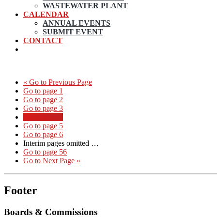
WASTEWATER PLANT
CALENDAR
ANNUAL EVENTS
SUBMIT EVENT
CONTACT
«
Go to
Previous Page
Go to page
1
Go to page
2
Go to page
3
Go to page
4
Go to page
5
Go to page
6
Interim pages omitted
…
Go to page
56
Go to
Next Page »
Footer
Boards & Commissions