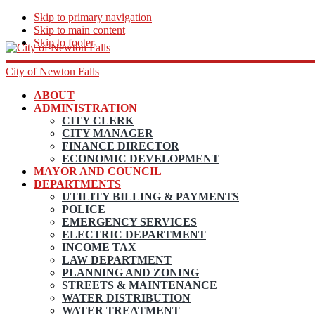
Skip to primary navigation
Skip to main content
Skip to footer
City of Newton Falls
ABOUT
ADMINISTRATION
CITY CLERK
CITY MANAGER
FINANCE DIRECTOR
ECONOMIC DEVELOPMENT
MAYOR AND COUNCIL
DEPARTMENTS
UTILITY BILLING & PAYMENTS
POLICE
EMERGENCY SERVICES
ELECTRIC DEPARTMENT
INCOME TAX
LAW DEPARTMENT
PLANNING AND ZONING
STREETS & MAINTENANCE
WATER DISTRIBUTION
WATER TREATMENT