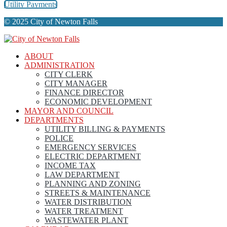
Utility Payments
© 2025 City of Newton Falls
ABOUT
ADMINISTRATION
CITY CLERK
CITY MANAGER
FINANCE DIRECTOR
ECONOMIC DEVELOPMENT
MAYOR AND COUNCIL
DEPARTMENTS
UTILITY BILLING & PAYMENTS
POLICE
EMERGENCY SERVICES
ELECTRIC DEPARTMENT
INCOME TAX
LAW DEPARTMENT
PLANNING AND ZONING
STREETS & MAINTENANCE
WATER DISTRIBUTION
WATER TREATMENT
WASTEWATER PLANT