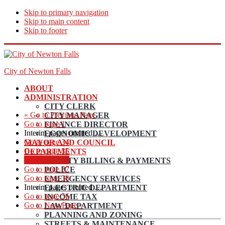
Skip to primary navigation
Skip to main content
Skip to footer
City of Newton Falls
ABOUT
ADMINISTRATION
CITY CLERK
«
Go to
Previous Page
CITY MANAGER
Go to page
1
FINANCE DIRECTOR
Interim pages omitted
…
ECONOMIC DEVELOPMENT
Go to page
34
MAYOR AND COUNCIL
Go to page
35
DEPARTMENTS
Go to page
36
UTILITY BILLING & PAYMENTS
Go to page
37
POLICE
Go to page
38
EMERGENCY SERVICES
Interim pages omitted
…
ELECTRIC DEPARTMENT
Go to page
56
INCOME TAX
Go to
Next Page »
LAW DEPARTMENT
PLANNING AND ZONING
STREETS & MAINTENANCE