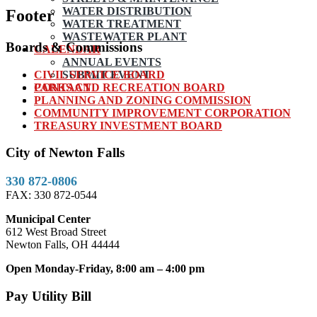
WATER DISTRIBUTION
Footer
WATER TREATMENT
WASTEWATER PLANT
Boards & Commissions
CALENDAR
ANNUAL EVENTS
CIVIL SERVICE BOARD
SUBMIT EVENT
PARKS AND RECREATION BOARD
CONTACT
PLANNING AND ZONING COMMISSION
COMMUNITY IMPROVEMENT CORPORATION
TREASURY INVESTMENT BOARD
City of Newton Falls
330 872-0806
FAX: 330 872-0544
Municipal Center
612 West Broad Street
Newton Falls, OH 44444
Open Monday-Friday, 8:00 am – 4:00 pm
Pay Utility Bill