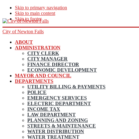
Skip to primary navigation
Skip to main content
Skip to footer
City of Newton Falls
ABOUT
ADMINISTRATION
CITY CLERK
CITY MANAGER
FINANCE DIRECTOR
ECONOMIC DEVELOPMENT
MAYOR AND COUNCIL
DEPARTMENTS
UTILITY BILLING & PAYMENTS
POLICE
EMERGENCY SERVICES
ELECTRIC DEPARTMENT
INCOME TAX
LAW DEPARTMENT
PLANNING AND ZONING
STREETS & MAINTENANCE
WATER DISTRIBUTION
WATER TREATMENT