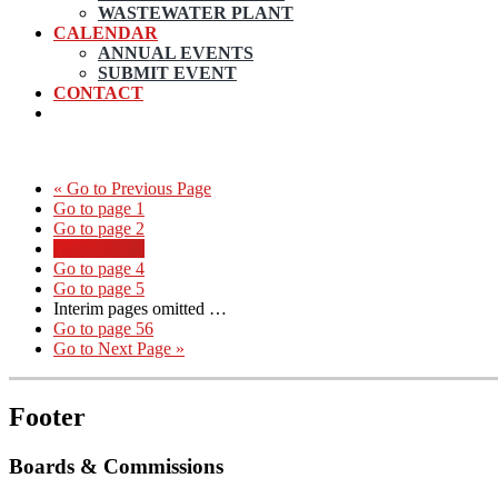
WASTEWATER PLANT
CALENDAR
ANNUAL EVENTS
SUBMIT EVENT
CONTACT
«
Go to
Previous Page
Go to page
1
Go to page
2
Go to page
3
Go to page
4
Go to page
5
Interim pages omitted
…
Go to page
56
Go to
Next Page »
Footer
Boards & Commissions