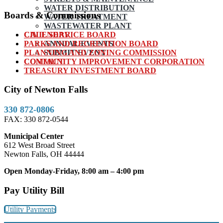
WATER DISTRIBUTION
Boards & Commissions
WATER TREATMENT
WASTEWATER PLANT
CIVIL SERVICE BOARD
CALENDAR
PARKS AND RECREATION BOARD
ANNUAL EVENTS
PLANNING AND ZONING COMMISSION
SUBMIT EVENT
COMMUNITY IMPROVEMENT CORPORATION
CONTACT
TREASURY INVESTMENT BOARD
City of Newton Falls
330 872-0806
FAX: 330 872-0544
Municipal Center
612 West Broad Street
Newton Falls, OH 44444
Open Monday-Friday, 8:00 am – 4:00 pm
Pay Utility Bill
Utility Payments