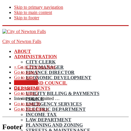
Skip to primary navigation
Skip to main content
Skip to footer
City of Newton Falls
ABOUT
ADMINISTRATION
CITY CLERK
«
Go to
Previous Page
CITY MANAGER
Go to page
1
FINANCE DIRECTOR
Go to page
2
ECONOMIC DEVELOPMENT
Go to page
3
MAYOR AND COUNCIL
Go to page
4
DEPARTMENTS
Go to page
5
UTILITY BILLING & PAYMENTS
Interim pages omitted
…
POLICE
Go to page
56
EMERGENCY SERVICES
Go to
Next Page »
ELECTRIC DEPARTMENT
INCOME TAX
LAW DEPARTMENT
PLANNING AND ZONING
Footer
STREETS & MAINTENANCE