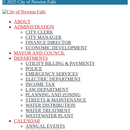
© 2025 City of Newton Falls
ABOUT
ADMINISTRATION
CITY CLERK
CITY MANAGER
FINANCE DIRECTOR
ECONOMIC DEVELOPMENT
MAYOR AND COUNCIL
DEPARTMENTS
UTILITY BILLING & PAYMENTS
POLICE
EMERGENCY SERVICES
ELECTRIC DEPARTMENT
INCOME TAX
LAW DEPARTMENT
PLANNING AND ZONING
STREETS & MAINTENANCE
WATER DISTRIBUTION
WATER TREATMENT
WASTEWATER PLANT
CALENDAR
ANNUAL EVENTS