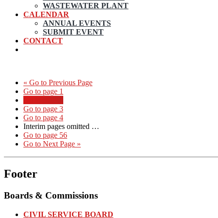
WASTEWATER PLANT
CALENDAR
ANNUAL EVENTS
SUBMIT EVENT
CONTACT
«
Go to
Previous Page
Go to page
1
Go to page
2
Go to page
3
Go to page
4
Interim pages omitted
…
Go to page
56
Go to
Next Page »
Footer
Boards & Commissions
CIVIL SERVICE BOARD