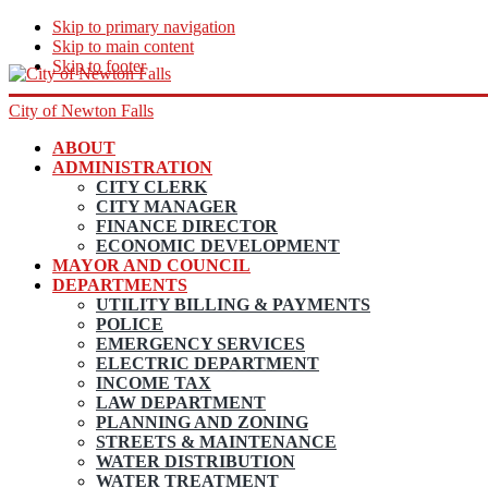
Skip to primary navigation
Skip to main content
Skip to footer
City of Newton Falls
ABOUT
ADMINISTRATION
CITY CLERK
CITY MANAGER
FINANCE DIRECTOR
ECONOMIC DEVELOPMENT
MAYOR AND COUNCIL
DEPARTMENTS
UTILITY BILLING & PAYMENTS
POLICE
EMERGENCY SERVICES
ELECTRIC DEPARTMENT
INCOME TAX
LAW DEPARTMENT
PLANNING AND ZONING
STREETS & MAINTENANCE
WATER DISTRIBUTION
WATER TREATMENT