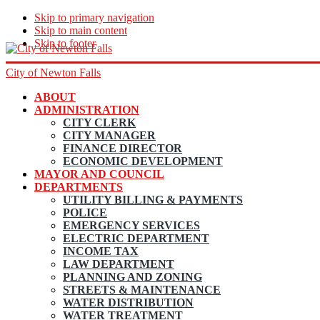
Skip to primary navigation
Skip to main content
Skip to footer
City of Newton Falls
ABOUT
ADMINISTRATION
CITY CLERK
CITY MANAGER
FINANCE DIRECTOR
ECONOMIC DEVELOPMENT
MAYOR AND COUNCIL
DEPARTMENTS
UTILITY BILLING & PAYMENTS
POLICE
EMERGENCY SERVICES
ELECTRIC DEPARTMENT
INCOME TAX
LAW DEPARTMENT
PLANNING AND ZONING
STREETS & MAINTENANCE
WATER DISTRIBUTION
WATER TREATMENT