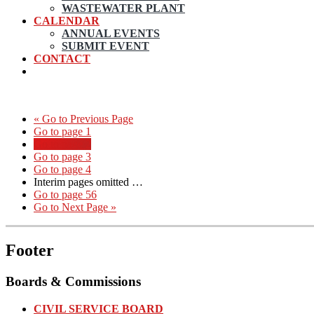
WASTEWATER PLANT
CALENDAR
ANNUAL EVENTS
SUBMIT EVENT
CONTACT
«
Go to
Previous Page
Go to page
1
Go to page
2
Go to page
3
Go to page
4
Interim pages omitted
…
Go to page
56
Go to
Next Page »
Footer
Boards & Commissions
CIVIL SERVICE BOARD