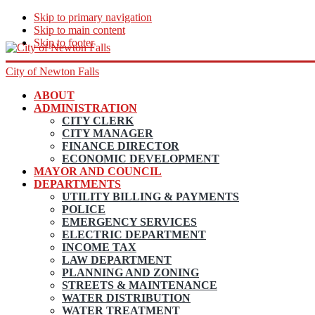
Skip to primary navigation
Skip to main content
Skip to footer
City of Newton Falls
ABOUT
ADMINISTRATION
CITY CLERK
CITY MANAGER
FINANCE DIRECTOR
ECONOMIC DEVELOPMENT
MAYOR AND COUNCIL
DEPARTMENTS
UTILITY BILLING & PAYMENTS
POLICE
EMERGENCY SERVICES
ELECTRIC DEPARTMENT
INCOME TAX
LAW DEPARTMENT
PLANNING AND ZONING
STREETS & MAINTENANCE
WATER DISTRIBUTION
WATER TREATMENT