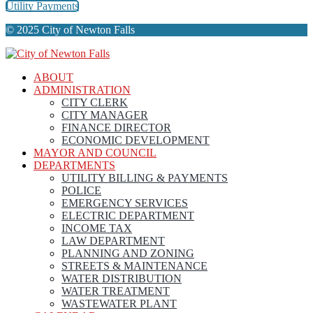
Utility Payments
© 2025 City of Newton Falls
ABOUT
ADMINISTRATION
CITY CLERK
CITY MANAGER
FINANCE DIRECTOR
ECONOMIC DEVELOPMENT
MAYOR AND COUNCIL
DEPARTMENTS
UTILITY BILLING & PAYMENTS
POLICE
EMERGENCY SERVICES
ELECTRIC DEPARTMENT
INCOME TAX
LAW DEPARTMENT
PLANNING AND ZONING
STREETS & MAINTENANCE
WATER DISTRIBUTION
WATER TREATMENT
WASTEWATER PLANT