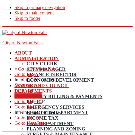
Skip to primary navigation
Skip to main content
Skip to footer
City of Newton Falls
ABOUT
ADMINISTRATION
CITY CLERK
«
Go to
Previous Page
CITY MANAGER
Go to page
1
FINANCE DIRECTOR
Interim pages omitted
…
ECONOMIC DEVELOPMENT
Go to page
11
MAYOR AND COUNCIL
Go to page
12
DEPARTMENTS
Go to page
13
UTILITY BILLING & PAYMENTS
Go to page
14
POLICE
Go to page
15
EMERGENCY SERVICES
Interim pages omitted
…
ELECTRIC DEPARTMENT
Go to page
56
INCOME TAX
Go to
Next Page »
LAW DEPARTMENT
PLANNING AND ZONING
STREETS & MAINTENANCE