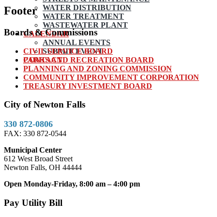
WATER DISTRIBUTION
Footer
WATER TREATMENT
WASTEWATER PLANT
Boards & Commissions
CALENDAR
ANNUAL EVENTS
CIVIL SERVICE BOARD
SUBMIT EVENT
PARKS AND RECREATION BOARD
CONTACT
PLANNING AND ZONING COMMISSION
COMMUNITY IMPROVEMENT CORPORATION
TREASURY INVESTMENT BOARD
City of Newton Falls
330 872-0806
FAX: 330 872-0544
Municipal Center
612 West Broad Street
Newton Falls, OH 44444
Open Monday-Friday, 8:00 am – 4:00 pm
Pay Utility Bill