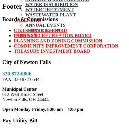
WATER DISTRIBUTION
Footer
WATER TREATMENT
WASTEWATER PLANT
Boards & Commissions
CALENDAR
ANNUAL EVENTS
CIVIL SERVICE BOARD
SUBMIT EVENT
PARKS AND RECREATION BOARD
CONTACT
PLANNING AND ZONING COMMISSION
COMMUNITY IMPROVEMENT CORPORATION
TREASURY INVESTMENT BOARD
City of Newton Falls
330 872-0806
FAX: 330 872-0544
Municipal Center
612 West Broad Street
Newton Falls, OH 44444
Open Monday-Friday, 8:00 am – 4:00 pm
Pay Utility Bill