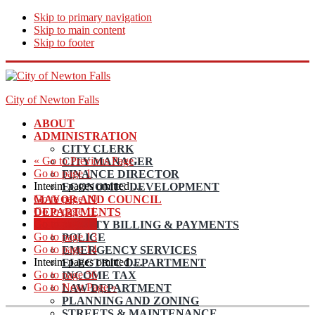
Skip to primary navigation
Skip to main content
Skip to footer
City of Newton Falls
ABOUT
ADMINISTRATION
CITY CLERK
«
Go to
Previous Page
CITY MANAGER
Go to page
1
FINANCE DIRECTOR
Interim pages omitted
…
ECONOMIC DEVELOPMENT
Go to page
10
MAYOR AND COUNCIL
Go to page
11
DEPARTMENTS
Go to page
12
UTILITY BILLING & PAYMENTS
Go to page
13
POLICE
Go to page
14
EMERGENCY SERVICES
Interim pages omitted
…
ELECTRIC DEPARTMENT
Go to page
56
INCOME TAX
Go to
Next Page »
LAW DEPARTMENT
PLANNING AND ZONING
STREETS & MAINTENANCE