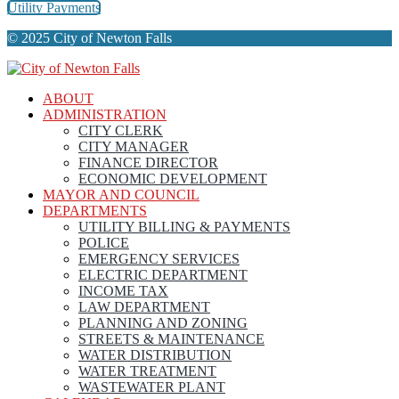
Utility Payments
© 2025 City of Newton Falls
ABOUT
ADMINISTRATION
CITY CLERK
CITY MANAGER
FINANCE DIRECTOR
ECONOMIC DEVELOPMENT
MAYOR AND COUNCIL
DEPARTMENTS
UTILITY BILLING & PAYMENTS
POLICE
EMERGENCY SERVICES
ELECTRIC DEPARTMENT
INCOME TAX
LAW DEPARTMENT
PLANNING AND ZONING
STREETS & MAINTENANCE
WATER DISTRIBUTION
WATER TREATMENT
WASTEWATER PLANT