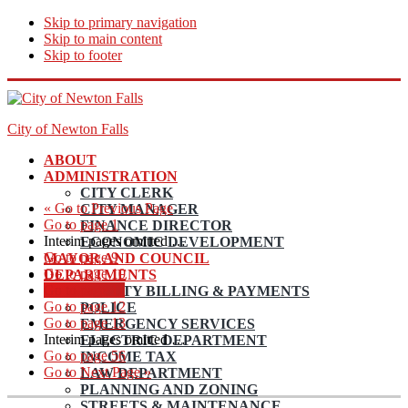
Skip to primary navigation
Skip to main content
Skip to footer
City of Newton Falls
ABOUT
ADMINISTRATION
CITY CLERK
«
Go to
Previous Page
CITY MANAGER
Go to page
1
FINANCE DIRECTOR
Interim pages omitted
…
ECONOMIC DEVELOPMENT
Go to page
9
MAYOR AND COUNCIL
Go to page
10
DEPARTMENTS
Go to page
11
UTILITY BILLING & PAYMENTS
Go to page
12
POLICE
Go to page
13
EMERGENCY SERVICES
Interim pages omitted
…
ELECTRIC DEPARTMENT
Go to page
56
INCOME TAX
Go to
Next Page »
LAW DEPARTMENT
PLANNING AND ZONING
STREETS & MAINTENANCE