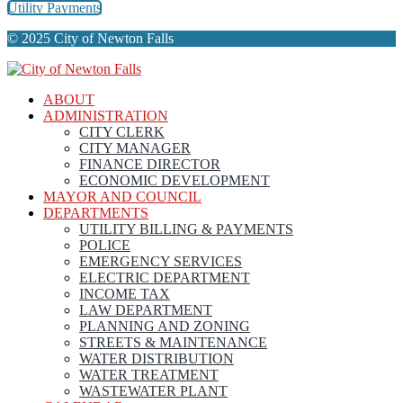
Utility Payments
© 2025 City of Newton Falls
ABOUT
ADMINISTRATION
CITY CLERK
CITY MANAGER
FINANCE DIRECTOR
ECONOMIC DEVELOPMENT
MAYOR AND COUNCIL
DEPARTMENTS
UTILITY BILLING & PAYMENTS
POLICE
EMERGENCY SERVICES
ELECTRIC DEPARTMENT
INCOME TAX
LAW DEPARTMENT
PLANNING AND ZONING
STREETS & MAINTENANCE
WATER DISTRIBUTION
WATER TREATMENT
WASTEWATER PLANT