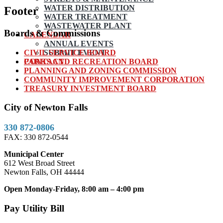
WATER DISTRIBUTION
Footer
WATER TREATMENT
WASTEWATER PLANT
Boards & Commissions
CALENDAR
ANNUAL EVENTS
CIVIL SERVICE BOARD
SUBMIT EVENT
PARKS AND RECREATION BOARD
CONTACT
PLANNING AND ZONING COMMISSION
COMMUNITY IMPROVEMENT CORPORATION
TREASURY INVESTMENT BOARD
City of Newton Falls
330 872-0806
FAX: 330 872-0544
Municipal Center
612 West Broad Street
Newton Falls, OH 44444
Open Monday-Friday, 8:00 am – 4:00 pm
Pay Utility Bill