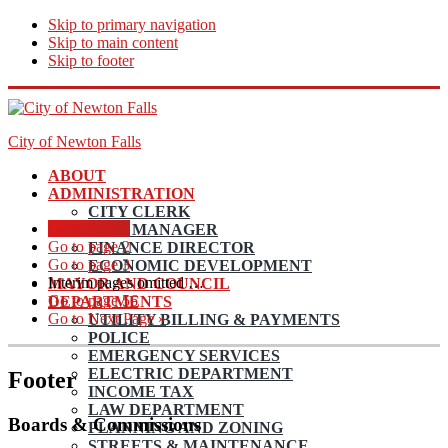
Skip to primary navigation
Skip to main content
Skip to footer
City of Newton Falls
ABOUT
ADMINISTRATION
CITY CLERK
Go to page
1
CITY MANAGER
Go to page
2
FINANCE DIRECTOR
Go to page
3
ECONOMIC DEVELOPMENT
Interim pages omitted
…
MAYOR AND COUNCIL
Go to page
56
DEPARTMENTS
Go to
Next Page »
UTILITY BILLING & PAYMENTS
POLICE
EMERGENCY SERVICES
ELECTRIC DEPARTMENT
Footer
INCOME TAX
LAW DEPARTMENT
Boards & Commissions
PLANNING AND ZONING
STREETS & MAINTENANCE