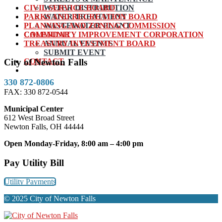
CIVIL SERVICE BOARD
WATER DISTRIBUTION
PARKS AND RECREATION BOARD
WATER TREATMENT
PLANNING AND ZONING COMMISSION
WASTEWATER PLANT
COMMUNITY IMPROVEMENT CORPORATION
CALENDAR
TREASURY INVESTMENT BOARD
ANNUAL EVENTS
SUBMIT EVENT
CONTACT
City of Newton Falls
330 872-0806
FAX: 330 872-0544
Municipal Center
612 West Broad Street
Newton Falls, OH 44444
Open Monday-Friday, 8:00 am – 4:00 pm
Pay Utility Bill
Utility Payments
© 2025 City of Newton Falls