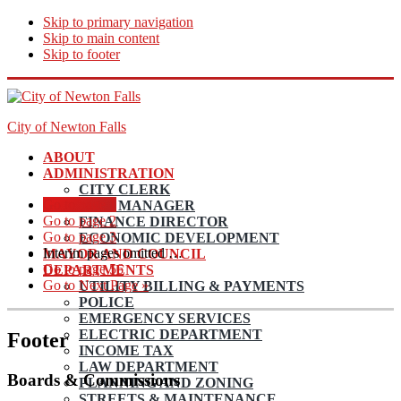
Skip to primary navigation
Skip to main content
Skip to footer
City of Newton Falls
ABOUT
ADMINISTRATION
CITY CLERK
Go to page
1
CITY MANAGER
Go to page
2
FINANCE DIRECTOR
Go to page
3
ECONOMIC DEVELOPMENT
Interim pages omitted
…
MAYOR AND COUNCIL
Go to page
56
DEPARTMENTS
Go to
Next Page »
UTILITY BILLING & PAYMENTS
POLICE
EMERGENCY SERVICES
ELECTRIC DEPARTMENT
Footer
INCOME TAX
LAW DEPARTMENT
Boards & Commissions
PLANNING AND ZONING
STREETS & MAINTENANCE