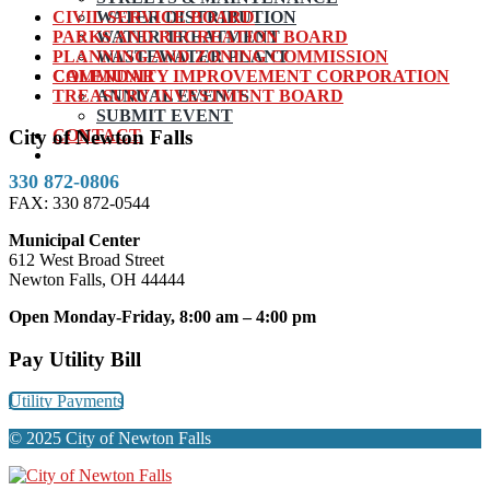
CIVIL SERVICE BOARD
WATER DISTRIBUTION
PARKS AND RECREATION BOARD
WATER TREATMENT
PLANNING AND ZONING COMMISSION
WASTEWATER PLANT
COMMUNITY IMPROVEMENT CORPORATION
CALENDAR
TREASURY INVESTMENT BOARD
ANNUAL EVENTS
SUBMIT EVENT
CONTACT
City of Newton Falls
330 872-0806
FAX: 330 872-0544
Municipal Center
612 West Broad Street
Newton Falls, OH 44444
Open Monday-Friday, 8:00 am – 4:00 pm
Pay Utility Bill
Utility Payments
© 2025 City of Newton Falls