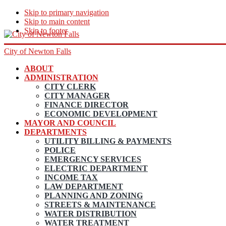
Skip to primary navigation
Skip to main content
Skip to footer
City of Newton Falls
ABOUT
ADMINISTRATION
CITY CLERK
CITY MANAGER
FINANCE DIRECTOR
ECONOMIC DEVELOPMENT
MAYOR AND COUNCIL
DEPARTMENTS
UTILITY BILLING & PAYMENTS
POLICE
EMERGENCY SERVICES
ELECTRIC DEPARTMENT
INCOME TAX
LAW DEPARTMENT
PLANNING AND ZONING
STREETS & MAINTENANCE
WATER DISTRIBUTION
WATER TREATMENT