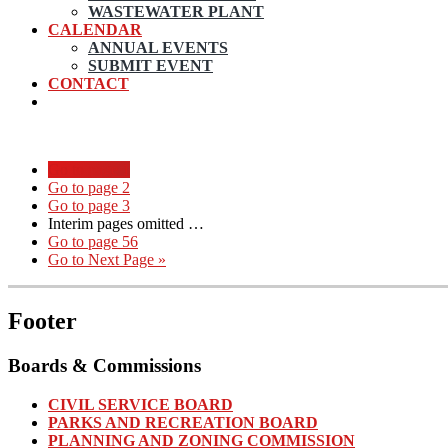
WASTEWATER PLANT
CALENDAR
ANNUAL EVENTS
SUBMIT EVENT
CONTACT
Go to page
1
Go to page
2
Go to page
3
Interim pages omitted
…
Go to page
56
Go to
Next Page »
Footer
Boards & Commissions
CIVIL SERVICE BOARD
PARKS AND RECREATION BOARD
PLANNING AND ZONING COMMISSION